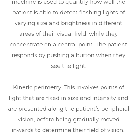
machine is used to quantify how well the
patient is able to detect flashing lights of
varying size and brightness in different
areas of their visual field, while they
concentrate on a central point. The patient
responds by pushing a button when they
see the light.
Kinetic perimetry.
This involves points of
light that are fixed in size and intensity and
are presented along the patient’s peripheral
vision, before being gradually moved
inwards to determine their field of vision.