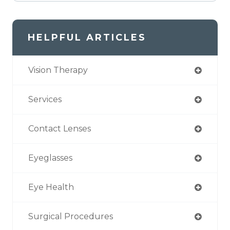
HELPFUL ARTICLES
Vision Therapy
Services
Contact Lenses
Eyeglasses
Eye Health
Surgical Procedures