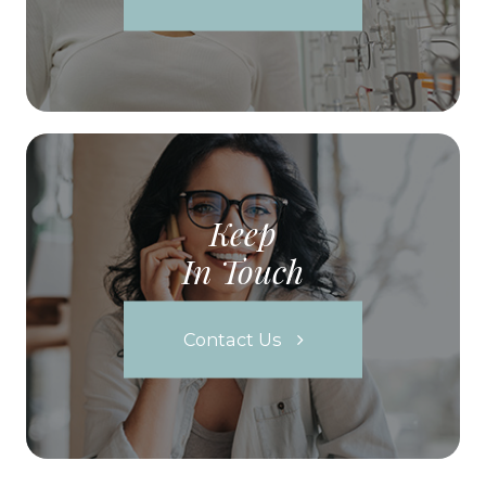
Keep
In Touch
Contact Us