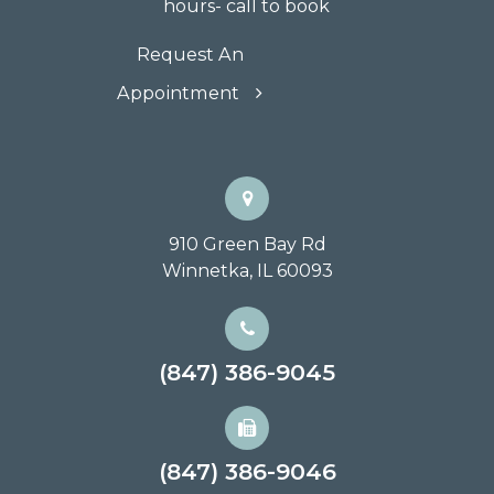
hours- call to book
Request An
Appointment
910 Green Bay Rd
Winnetka, IL 60093
(847) 386-9045
(847) 386-9046