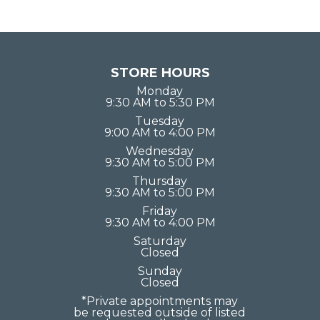
STORE HOURS
Monday
9:30 AM to 5:30 PM
Tuesday
9:00 AM to 4:00 PM
Wednesday
9:30 AM to 5:00 PM
Thursday
9:30 AM to 5:00 PM
Friday
9:30 AM to 4:00 PM
Saturday
Closed
Sunday
Closed
*Private appointments may
be requested outside of listed