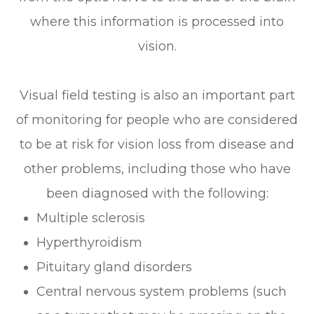
where this information is processed into
vision.
Visual field testing is also an important part
of monitoring for people who are considered
to be at risk for vision loss from disease and
other problems, including those who have
been diagnosed with the following:
Multiple sclerosis
Hyperthyroidism
Pituitary gland disorders
Central nervous system problems (such