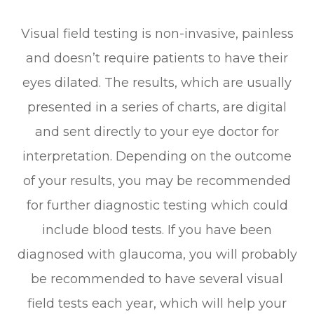
Visual field testing is non-invasive, painless
and doesn’t require patients to have their
eyes dilated. The results, which are usually
presented in a series of charts, are digital
and sent directly to your eye doctor for
interpretation. Depending on the outcome
of your results, you may be recommended
for further diagnostic testing which could
include blood tests. If you have been
diagnosed with glaucoma, you will probably
be recommended to have several visual
field tests each year, which will help your