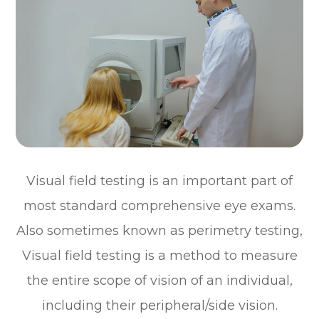
Visual field testing is an important part of
most standard comprehensive eye exams.
Also sometimes known as perimetry testing,
Visual field testing is a method to measure
the entire scope of vision of an individual,
including their peripheral/side vision.