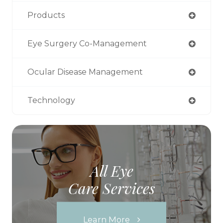
Products
Eye Surgery Co-Management
Ocular Disease Management
Technology
All Eye
Care Services
Learn More