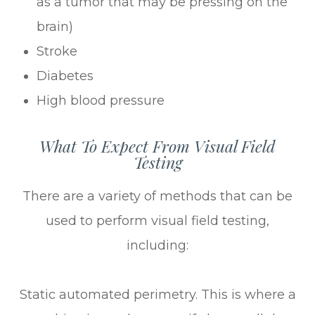
as a tumor that may be pressing on the
brain)
Stroke
Diabetes
High blood pressure
What To Expect From Visual Field
Testing
There are a variety of methods that can be
used to perform visual field testing,
including:
Static automated perimetry.
This is where a