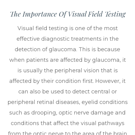
The Importance Of Visual Field Testing
Visual field testing is one of the most
effective diagnostic treatments in the
detection of glaucoma. This is because
when patients are affected by glaucoma, it
is usually the peripheral vision that is
affected by their condition first. However, it
can also be used to detect central or
peripheral retinal diseases, eyelid conditions
such as drooping, optic nerve damage and
conditions that affect the visual pathways
from the optic nerve to the area of the brain