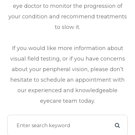
eye doctor to monitor the progression of
your condition and recommend treatments
to slow it.
If you would like more information about
visual field testing, or if you have concerns
about your peripheral vision, please don’t
hesitate to schedule an appointment with
our experienced and knowledgeable
eyecare team today.