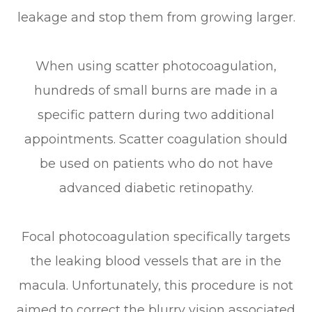
leakage and stop them from growing larger.
When using scatter photocoagulation,
hundreds of small burns are made in a
specific pattern during two additional
appointments. Scatter coagulation should
be used on patients who do not have
advanced diabetic retinopathy.
Focal photocoagulation specifically targets
the leaking blood vessels that are in the
macula. Unfortunately, this procedure is not
aimed to correct the blurry vision associated