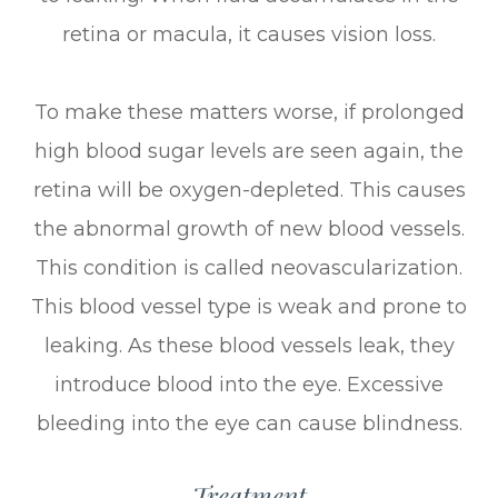
retina or macula, it causes vision loss.
To make these matters worse, if prolonged
high blood sugar levels are seen again, the
retina will be oxygen-depleted. This causes
the abnormal growth of new blood vessels.
This condition is called neovascularization.
This blood vessel type is weak and prone to
leaking. As these blood vessels leak, they
introduce blood into the eye. Excessive
bleeding into the eye can cause blindness.
Treatment