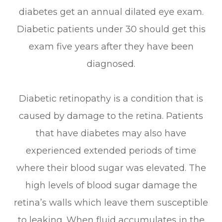
diabetes get an annual dilated eye exam.
Diabetic patients under 30 should get this
exam five years after they have been
diagnosed.
Diabetic retinopathy is a condition that is
caused by damage to the retina. Patients
that have diabetes may also have
experienced extended periods of time
where their blood sugar was elevated. The
high levels of blood sugar damage the
retina’s walls which leave them susceptible
to leaking. When fluid accumulates in the