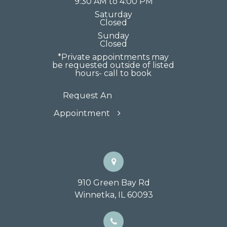
9:30 AM to 4:00 PM
Saturday
Closed
Sunday
Closed
*Private appointments may
be requested outside of listed
hours- call to book
Request An
Appointment
910 Green Bay Rd
Winnetka, IL 60093