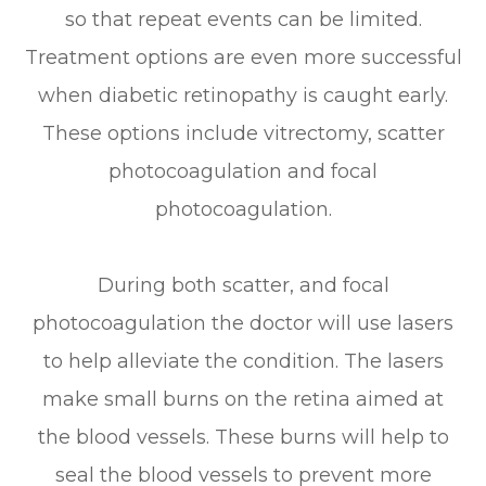
so that repeat events can be limited.
Treatment options are even more successful
when diabetic retinopathy is caught early.
These options include vitrectomy, scatter
photocoagulation and focal
photocoagulation.
During both scatter, and focal
photocoagulation the doctor will use lasers
to help alleviate the condition. The lasers
make small burns on the retina aimed at
the blood vessels. These burns will help to
seal the blood vessels to prevent more