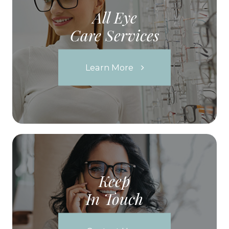
All Eye
Care Services
Learn More
Keep
In Touch