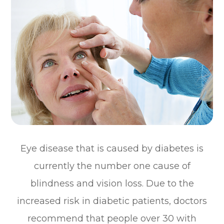
Eye disease that is caused by diabetes is
currently the number one cause of
blindness and vision loss. Due to the
increased risk in diabetic patients, doctors
recommend that people over 30 with