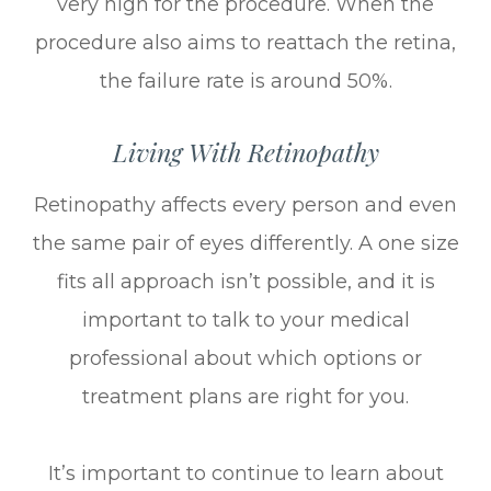
very high for the procedure. When the
procedure also aims to reattach the retina,
the failure rate is around 50%.
Living With Retinopathy
Retinopathy affects every person and even
the same pair of eyes differently. A one size
fits all approach isn’t possible, and it is
important to talk to your medical
professional about which options or
treatment plans are right for you.
It’s important to continue to learn about