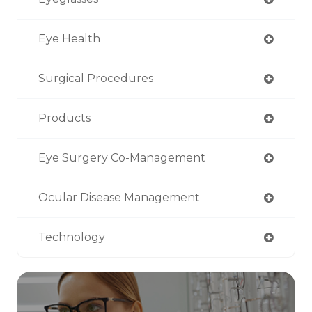
Eye Health
Surgical Procedures
Products
Eye Surgery Co-Management
Ocular Disease Management
Technology