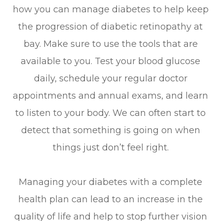
how you can manage diabetes to help keep
the progression of diabetic retinopathy at
bay. Make sure to use the tools that are
available to you. Test your blood glucose
daily, schedule your regular doctor
appointments and annual exams, and learn
to listen to your body. We can often start to
detect that something is going on when
things just don’t feel right.
Managing your diabetes with a complete
health plan can lead to an increase in the
quality of life and help to stop further vision