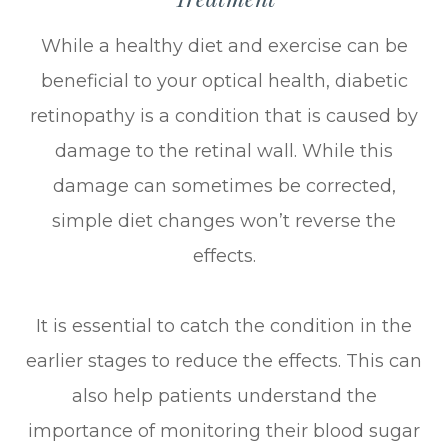
While a healthy diet and exercise can be
beneficial to your optical health, diabetic
retinopathy is a condition that is caused by
damage to the retinal wall. While this
damage can sometimes be corrected,
simple diet changes won’t reverse the
effects.
It is essential to catch the condition in the
earlier stages to reduce the effects. This can
also help patients understand the
importance of monitoring their blood sugar