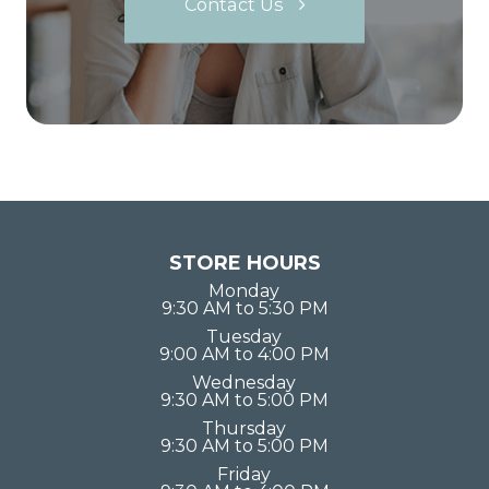
Contact Us
STORE HOURS
Monday
9:30 AM to 5:30 PM
Tuesday
9:00 AM to 4:00 PM
Wednesday
9:30 AM to 5:00 PM
Thursday
9:30 AM to 5:00 PM
Friday