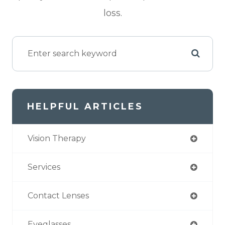
loss.
HELPFUL ARTICLES
Vision Therapy
Services
Contact Lenses
Eyeglasses