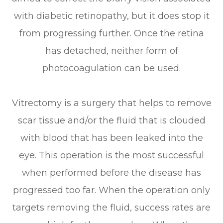
with diabetic retinopathy, but it does stop it
from progressing further. Once the retina
has detached, neither form of
photocoagulation can be used.
Vitrectomy is a surgery that helps to remove
scar tissue and/or the fluid that is clouded
with blood that has been leaked into the
eye. This operation is the most successful
when performed before the disease has
progressed too far. When the operation only
targets removing the fluid, success rates are