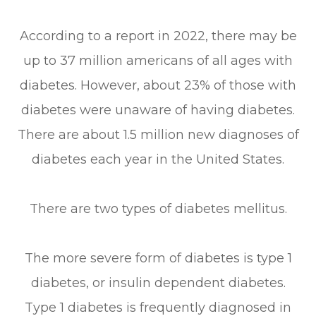
According to a report in 2022, there may be
up to 37 million americans of all ages with
diabetes. However, about 23% of those with
diabetes were unaware of having diabetes.
There are about 1.5 million new diagnoses of
diabetes each year in the United States.
There are two types of diabetes mellitus.
The more severe form of diabetes is type 1
diabetes, or insulin dependent diabetes.
Type 1 diabetes is frequently diagnosed in