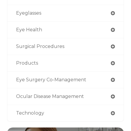
Eyeglasses
Eye Health
Surgical Procedures
Products
Eye Surgery Co-Management
Ocular Disease Management
Technology