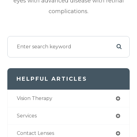
eyes with advanced disease with retinal
complications.
HELPFUL ARTICLES
Vision Therapy
Services
Contact Lenses