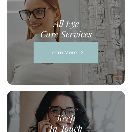
All Eye
Care Services
Learn More
Keep
In Touch