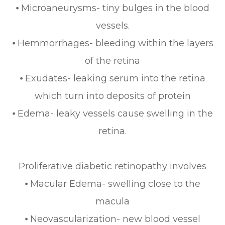
⦁ Microaneurysms- tiny bulges in the blood
vessels.
⦁ Hemmorrhages- bleeding within the layers
of the retina
⦁ Exudates- leaking serum into the retina
which turn into deposits of protein
⦁ Edema- leaky vessels cause swelling in the
retina.
Proliferative diabetic retinopathy involves
⦁ Macular Edema- swelling close to the
macula
⦁ Neovascularization- new blood vessel