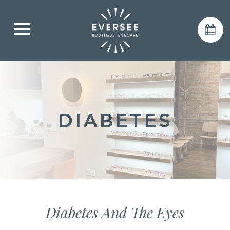
DIABETES
DIABETES
DIABETES
Diabetes And The Eyes