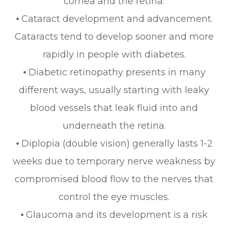
cornea and the retina.
⦁ Cataract development and advancement.
Cataracts tend to develop sooner and more
rapidly in people with diabetes.
⦁ Diabetic retinopathy presents in many
different ways, usually starting with leaky
blood vessels that leak fluid into and
underneath the retina.
⦁ Diplopia (double vision) generally lasts 1-2
weeks due to temporary nerve weakness by
compromised blood flow to the nerves that
control the eye muscles.
⦁ Glaucoma and its development is a risk