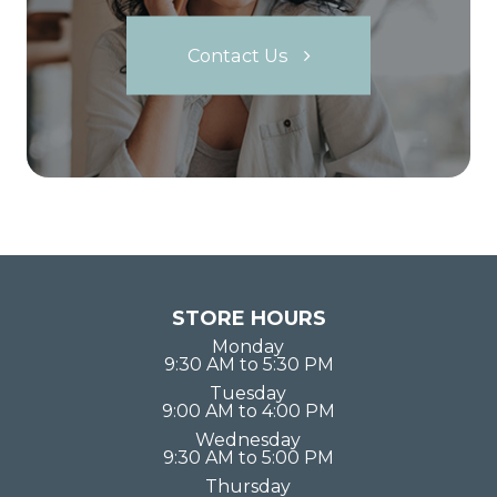
Contact Us
STORE HOURS
Monday
9:30 AM to 5:30 PM
Tuesday
9:00 AM to 4:00 PM
Wednesday
9:30 AM to 5:00 PM
Thursday