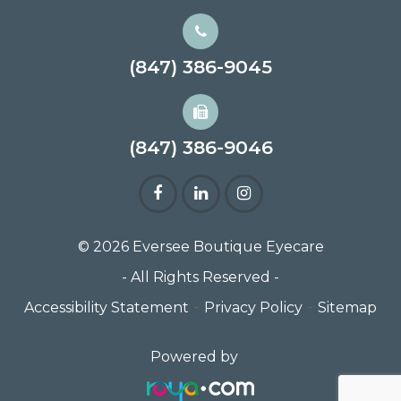
(847) 386-9045
(847) 386-9046
© 2026 Eversee Boutique Eyecare
- All Rights Reserved -
-
-
Accessibility Statement
Privacy Policy
Sitemap
Powered by