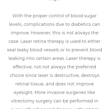
With the proper control of blood sugar
levels, complications due to diabetics can
improve. However, this is not always the
case. Laser retina therapy is used to either
seal leaky blood vessels or to prevent blood
leaking into certain areas. Laser therapy is
effective, not not always the preferred
choice since laser is destructive, destroys
retinal tissue, and does not improve
eyesight. More invasive surgeries like
vitrectomy surgery can be performed in