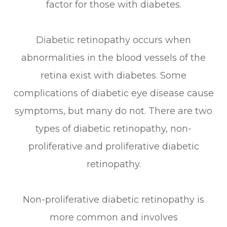
factor for those with diabetes.
Diabetic retinopathy occurs when
abnormalities in the blood vessels of the
retina exist with diabetes. Some
complications of diabetic eye disease cause
symptoms, but many do not. There are two
types of diabetic retinopathy, non-
proliferative and proliferative diabetic
retinopathy.
Non-proliferative diabetic retinopathy is
more common and involves