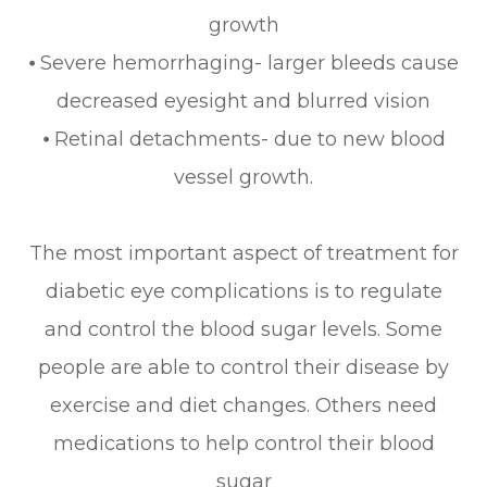
growth
⦁ Severe hemorrhaging- larger bleeds cause
decreased eyesight and blurred vision
⦁ Retinal detachments- due to new blood
vessel growth.
The most important aspect of treatment for
diabetic eye complications is to regulate
and control the blood sugar levels. Some
people are able to control their disease by
exercise and diet changes. Others need
medications to help control their blood
sugar