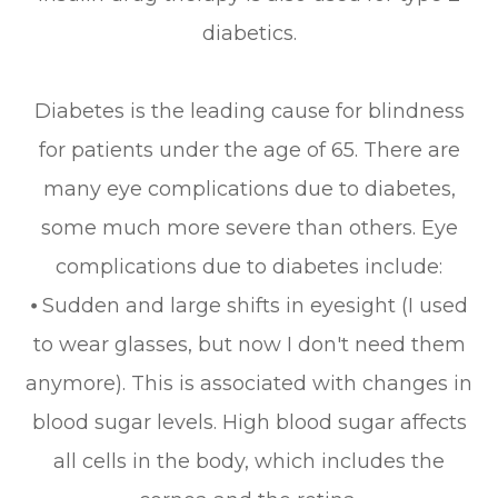
diabetics.
Diabetes is the leading cause for blindness
for patients under the age of 65. There are
many eye complications due to diabetes,
some much more severe than others. Eye
complications due to diabetes include:
⦁ Sudden and large shifts in eyesight (I used
to wear glasses, but now I don't need them
anymore). This is associated with changes in
blood sugar levels. High blood sugar affects
all cells in the body, which includes the