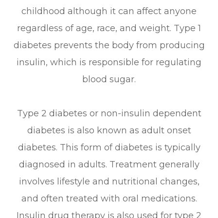
childhood although it can affect anyone
regardless of age, race, and weight. Type 1
diabetes prevents the body from producing
insulin, which is responsible for regulating
blood sugar.
Type 2 diabetes or non-insulin dependent
diabetes is also known as adult onset
diabetes. This form of diabetes is typically
diagnosed in adults. Treatment generally
involves lifestyle and nutritional changes,
and often treated with oral medications.
Insulin drug therapy is also used for type 2