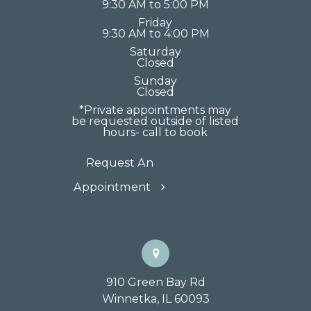
9:30 AM to 5:00 PM
Friday
9:30 AM to 4:00 PM
Saturday
Closed
Sunday
Closed
*Private appointments may
be requested outside of listed
hours- call to book
Request An
Appointment
910 Green Bay Rd
Winnetka, IL 60093