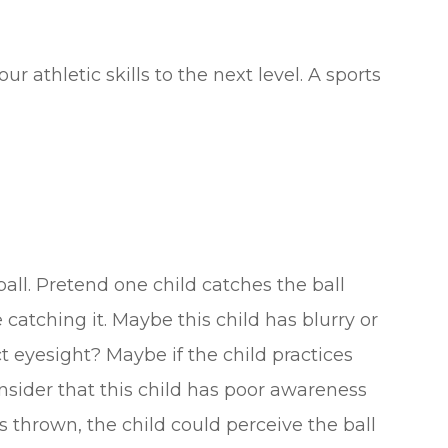
 athletic skills to the next level. A sports
all. Pretend one child catches the ball
 catching it. Maybe this child has blurry or
ct eyesight? Maybe if the child practices
onsider that this child has poor awareness
 thrown, the child could perceive the ball