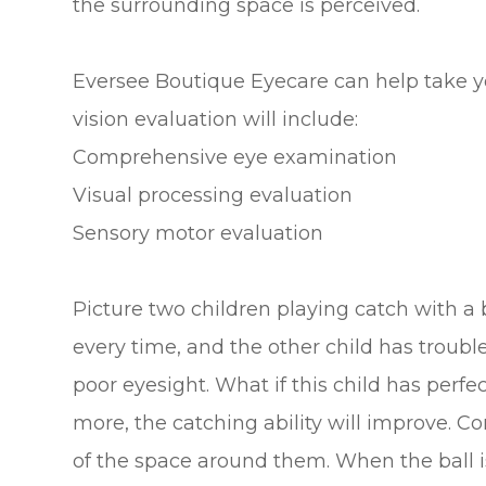
the surrounding space is perceived.
Eversee Boutique Eyecare can help take your
vision evaluation will include:
Comprehensive eye examination
Visual processing evaluation
Sensory motor evaluation
Picture two children playing catch with a b
every time, and the other child has trouble
poor eyesight. What if this child has perfe
more, the catching ability will improve. C
of the space around them. When the ball is