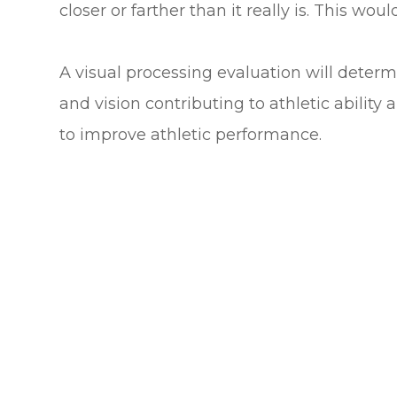
closer or farther than it really is. This woul
A visual processing evaluation will determ
and vision contributing to athletic ability 
to improve athletic performance.