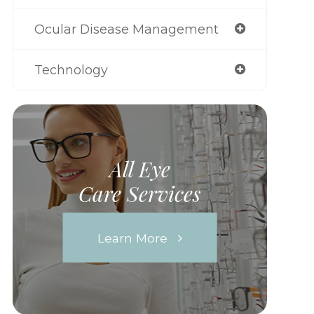
Ocular Disease Management
Technology
All Eye
Care Services
Learn More