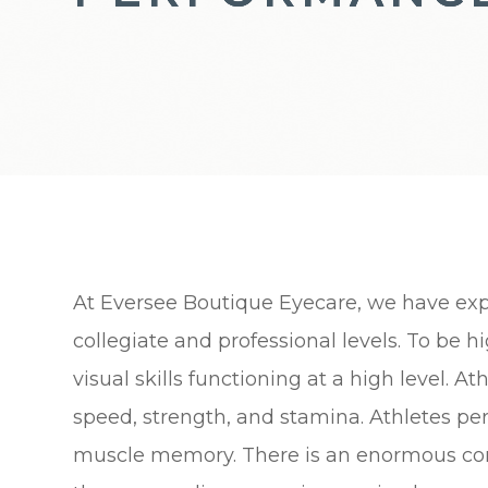
At Eversee Boutique Eyecare, we have exp
collegiate and professional levels. To be
visual skills functioning at a high level. A
speed, strength, and stamina. Athletes per
muscle memory. There is an enormous conn