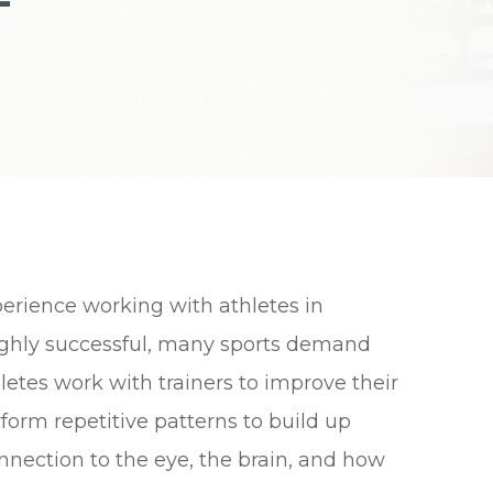
erience working with athletes in
 highly successful, many sports demand
thletes work with trainers to improve their
form repetitive patterns to build up
ection to the eye, the brain, and how