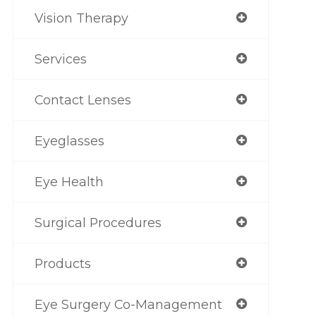
Vision Therapy
Services
Contact Lenses
Eyeglasses
Eye Health
Surgical Procedures
Products
Eye Surgery Co-Management