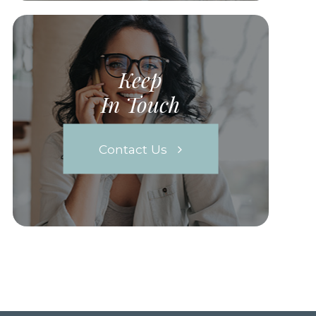
Keep
In Touch
Contact Us