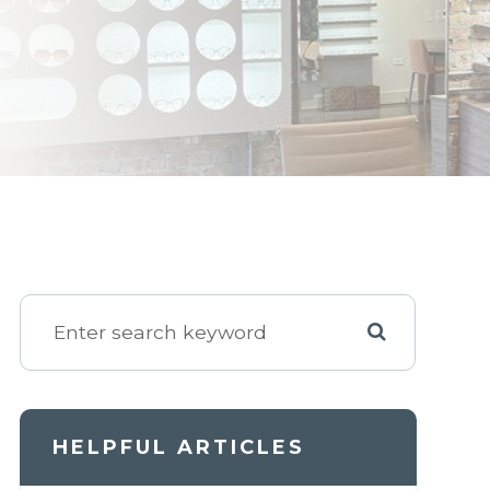
HELPFUL ARTICLES