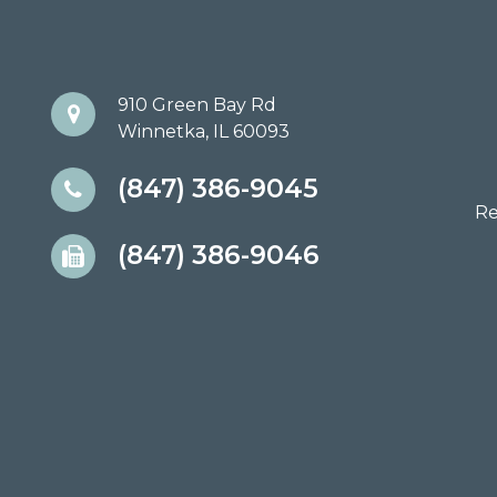
910 Green Bay Rd
Winnetka, IL 60093
(847) 386-9045
Re
(847) 386-9046