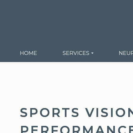
HOME
SERVICES
NEUR
SPORTS VISIO
SPORTS VISIO
SPORTS VISIO
PERFORMANC
PERFORMANC
PERFORMANC