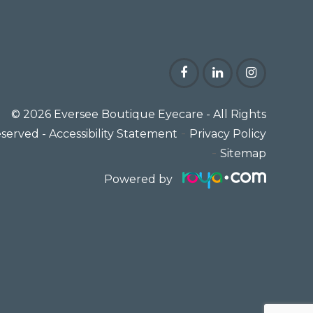
© 2026 Eversee Boutique Eyecare
- All Rights
-
served -
Accessibility Statement
Privacy Policy
-
Sitemap
Powered by