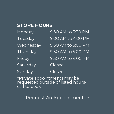
STORE HOURS
Monday
9:30 AM to 5:30 PM
Tuesday
9:00 AM to 4:00 PM
Wednesday
9:30 AM to 5:00 PM
Thursday
9:30 AM to 5:00 PM
Friday
9:30 AM to 4:00 PM
Saturday
Closed
Sunday
Closed
*Private appointments may be
requested outside of listed hours-
call to book
Request An Appointment