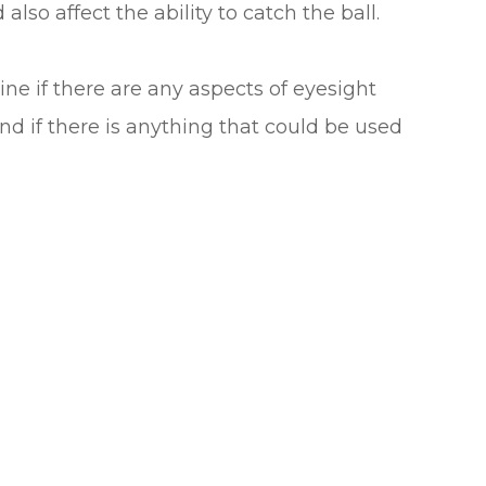
d also affect the ability to catch the ball.
ine if there are any aspects of eyesight
and if there is anything that could be used