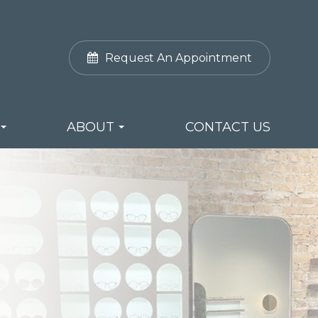
Request An Appointment
ABOUT
CONTACT US