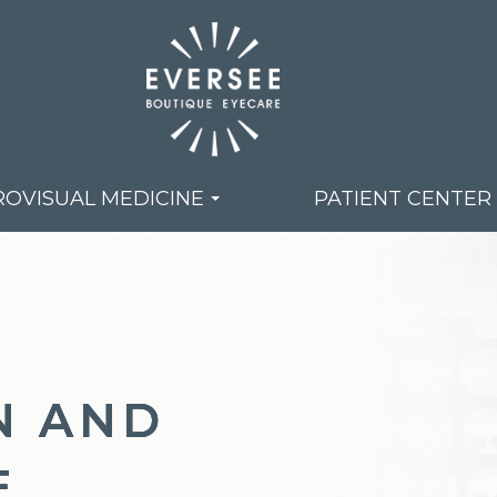
OVISUAL MEDICINE
PATIENT CENTER
N AND
N AND
N AND
E
E
E