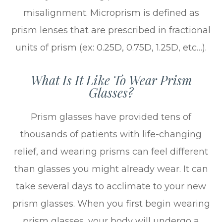
misalignment. Microprism is defined as
prism lenses that are prescribed in fractional
units of prism (ex: 0.25D, 0.75D, 1.25D, etc…).
What Is It Like To Wear Prism
Glasses?
Prism glasses have provided tens of
thousands of patients with life-changing
relief, and wearing prisms can feel different
than glasses you might already wear. It can
take several days to acclimate to your new
prism glasses. When you first begin wearing
prism glasses, your body will undergo a