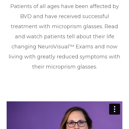
Patients of all ages have been affected by
BVD and have received successful
treatment with microprism glasses. Read
and watch patients tell about their life
changing NeuroVisual™ Exams and now
living with greatly reduced symptoms with
their microprism glasses.