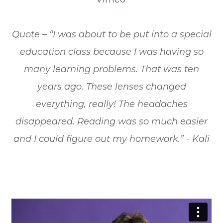
​​​​​​​Quote – “I was about to be put into a special
education class because I was having so
many learning problems. That was ten
years ago. These lenses changed
everything, really! The headaches
disappeared. Reading was so much easier
and I could figure out my homework.” - Kali