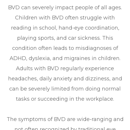
BVD can severely impact people of all ages.
Children with BVD often struggle with
reading in school, hand-eye coordination,
playing sports, and car sickness. This
condition often leads to misdiagnoses of
ADHD, dyslexia, and migraines in children.
Adults with BVD regularly experience
headaches, daily anxiety and dizziness, and
can be severely limited from doing normal
tasks or succeeding in the workplace.
The symptoms of BVD are wide-ranging and
not often recognized by traditional eye