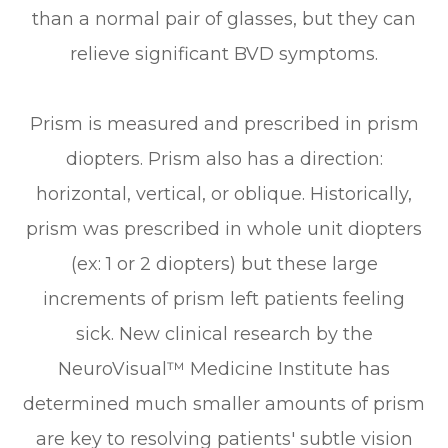
than a normal pair of glasses, but they can
relieve significant BVD symptoms.
Prism is measured and prescribed in prism
diopters. Prism also has a direction:
horizontal, vertical, or oblique. Historically,
prism was prescribed in whole unit diopters
(ex: 1 or 2 diopters) but these large
increments of prism left patients feeling
sick. New clinical research by the
NeuroVisual™ Medicine Institute has
determined much smaller amounts of prism
are key to resolving patients' subtle vision