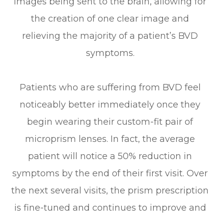
images being sent to the brain, allowing for
the creation of one clear image and
relieving the majority of a patient’s BVD
symptoms.
Patients who are suffering from BVD feel
noticeably better immediately once they
begin wearing their custom-fit pair of
microprism lenses. In fact, the average
patient will notice a 50% reduction in
symptoms by the end of their first visit. Over
the next several visits, the prism prescription
is fine-tuned and continues to improve and