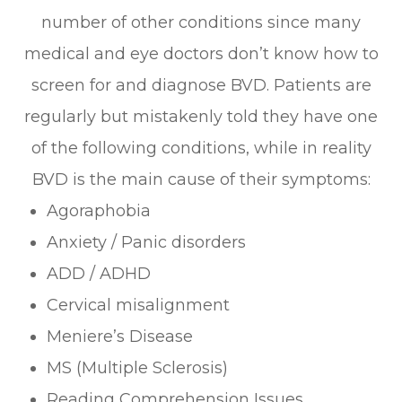
number of other conditions since many
medical and eye doctors don’t know how to
screen for and diagnose BVD. Patients are
regularly but mistakenly told they have one
of the following conditions, while in reality
BVD is the main cause of their symptoms:
Agoraphobia
Anxiety / Panic disorders
ADD / ADHD
Cervical misalignment
Meniere’s Disease
MS (Multiple Sclerosis)
Reading Comprehension Issues