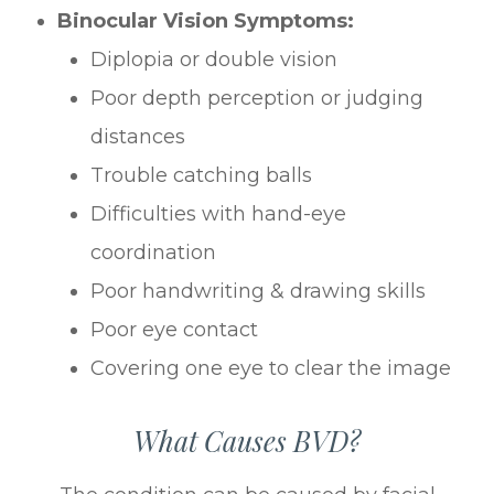
Binocular Vision Symptoms:
Diplopia or double vision
Poor depth perception or judging
distances
Trouble catching balls
Difficulties with hand-eye
coordination
Poor handwriting & drawing skills
Poor eye contact
Covering one eye to clear the image
What Causes BVD?