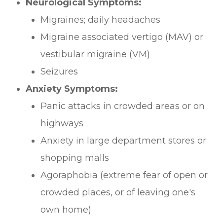
Neurological Symptoms:
Migraines; daily headaches
Migraine associated vertigo (MAV) or
vestibular migraine (VM)
Seizures
Anxiety Symptoms:
Panic attacks in crowded areas or on
highways
Anxiety in large department stores or
shopping malls
Agoraphobia (extreme fear of open or
crowded places, or of leaving one's
own home)