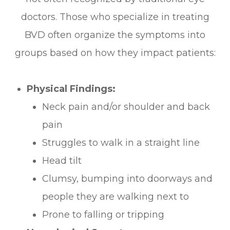
doctors. Those who specialize in treating
BVD often organize the symptoms into
groups based on how they impact patients:
Physical Findings:
Neck pain and/or shoulder and back
pain
Struggles to walk in a straight line
Head tilt
Clumsy, bumping into doorways and
people they are walking next to
Prone to falling or tripping