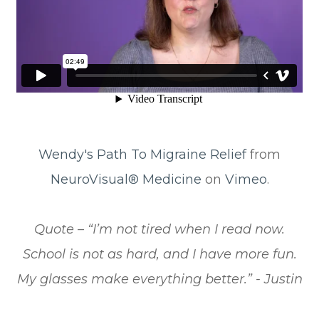
Wendy's Path To Migraine Relief
from
NeuroVisual® Medicine
on
Vimeo
.
​​​​​​​Quote – “I’m not tired when I read now.
School is not as hard, and I have more fun.
My glasses make everything better.” - Justin