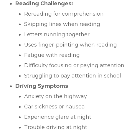
Reading Challenges:
Rereading for comprehension
Skipping lines when reading
Letters running together
Uses finger-pointing when reading
Fatigue with reading
Difficulty focusing or paying attention
Struggling to pay attention in school
Driving Symptoms
Anxiety on the highway
Car sickness or nausea
Experience glare at night
Trouble driving at night