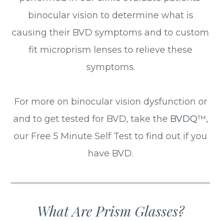
binocular vision to determine what is
causing their BVD symptoms and to custom
fit microprism lenses to relieve these
symptoms.
For more on binocular vision dysfunction or
and to get tested for BVD, take the
BVDQ
™,
our Free 5 Minute Self Test to find out if you
have BVD.
What Are Prism Glasses?