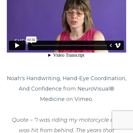
Noah's Handwriting, Hand-Eye Coordination,
And Confidence
from
NeuroVisual®
Medicine
on
Vimeo
.
​​​​​​​Quote – “I was riding my motorcycle and
was hit from behind. The years that