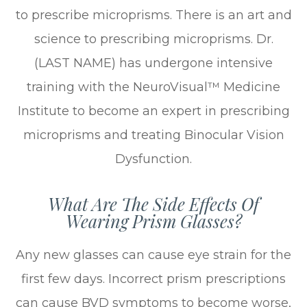
to prescribe microprisms. There is an art and
science to prescribing microprisms. Dr.
(LAST NAME) has undergone intensive
training with the NeuroVisual™ Medicine
Institute to become an expert in prescribing
microprisms and treating Binocular Vision
Dysfunction.
What Are The Side Effects Of
Wearing Prism Glasses?
Any new glasses can cause eye strain for the
first few days. Incorrect prism prescriptions
can cause BVD symptoms to become worse,