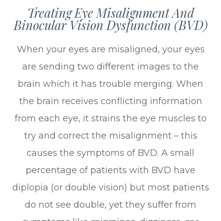
Treating Eye Misalignment And
Binocular Vision Dysfunction (BVD)
When your eyes are misaligned, your eyes
are sending two different images to the
brain which it has trouble merging. When
the brain receives conflicting information
from each eye, it strains the eye muscles to
try and correct the misalignment – this
causes the symptoms of BVD. A small
percentage of patients with BVD have
diplopia (or double vision) but most patients
do not see double, yet they suffer from