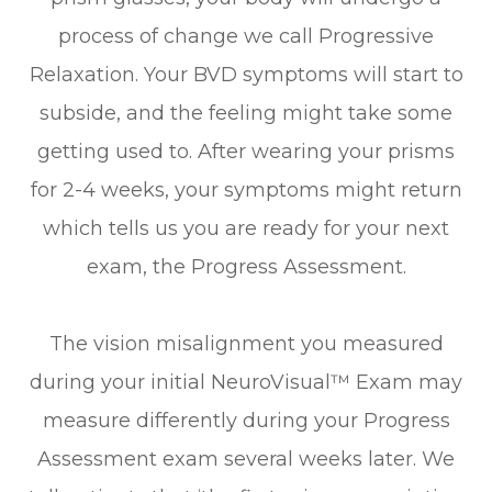
process of change we call Progressive
Relaxation. Your BVD symptoms will start to
subside, and the feeling might take some
getting used to. After wearing your prisms
for 2-4 weeks, your symptoms might return
which tells us you are ready for your next
exam, the Progress Assessment.
The vision misalignment you measured
during your initial NeuroVisual™ Exam may
measure differently during your Progress
Assessment exam several weeks later. We