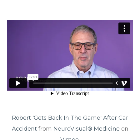
Robert 'Gets Back In The Game' After Car
Accident
from
NeuroVisual® Medicine
on
Vimeo
.