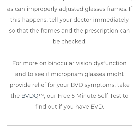
as can improperly adjusted glasses frames. If
this happens, tell your doctor immediately
so that the frames and the prescription can
be checked.
For more on binocular vision dysfunction
and to see if microprism glasses might
provide relief for your BVD symptoms, take
the
BVDQ
™, our Free 5 Minute Self Test to
find out if you have BVD.