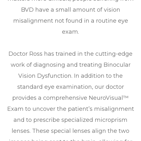
BVD have a small amount of vision
misalignment not found in a routine eye
exam.
Doctor Ross has trained in the cutting-edge
work of diagnosing and treating Binocular
Vision Dysfunction. In addition to the
standard eye examination, our doctor
provides a comprehensive NeuroVisual™
Exam to uncover the patient’s misalignment
and to prescribe specialized microprism
lenses. These special lenses align the two