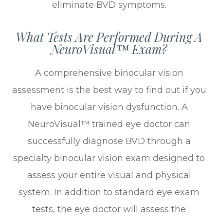
eliminate BVD symptoms.
What Tests Are Performed During A
NeuroVisual™ Exam?
A comprehensive binocular vision
assessment is the best way to find out if you
have binocular vision dysfunction. A
NeuroVisual™ trained eye doctor can
successfully diagnose BVD through a
specialty binocular vision exam designed to
assess your entire visual and physical
system. In addition to standard eye exam
tests, the eye doctor will assess the