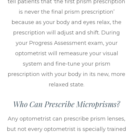
tell patients that ‘the first prism prescription
is never the final prism prescription’
because as your body and eyes relax, the
prescription will adjust and shift. During
your Progress Assessment exam, your
optometrist will remeasure your visual
system and fine-tune your prism
prescription with your body in its new, more
relaxed state.
Who Can Prescribe Microprisms?
Any optometrist can prescribe prism lenses,
but not every optometrist is specially trained