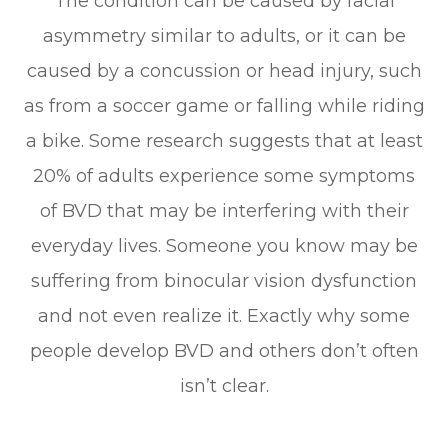
The condition can be caused by facial
asymmetry similar to adults, or it can be
caused by a concussion or head injury, such
as from a soccer game or falling while riding
a bike. Some research suggests that at least
20% of adults experience some symptoms
of BVD that may be interfering with their
everyday lives. Someone you know may be
suffering from binocular vision dysfunction
and not even realize it. Exactly why some
people develop BVD and others don’t often
isn’t clear.