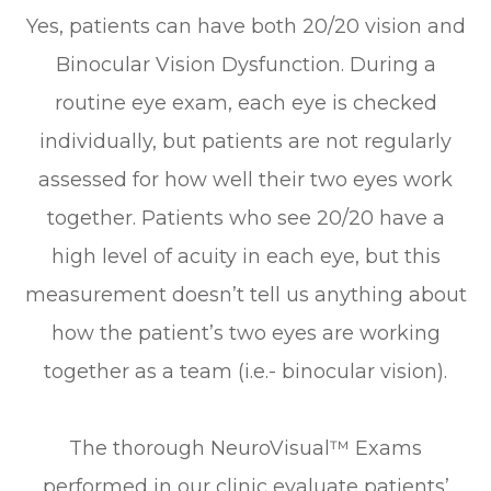
Yes, patients can have both 20/20 vision and
Binocular Vision Dysfunction. During a
routine eye exam, each eye is checked
individually, but patients are not regularly
assessed for how well their two eyes work
together. Patients who see 20/20 have a
high level of acuity in each eye, but this
measurement doesn’t tell us anything about
how the patient’s two eyes are working
together as a team (i.e.- binocular vision).
The thorough NeuroVisual™ Exams
performed in our clinic evaluate patients’