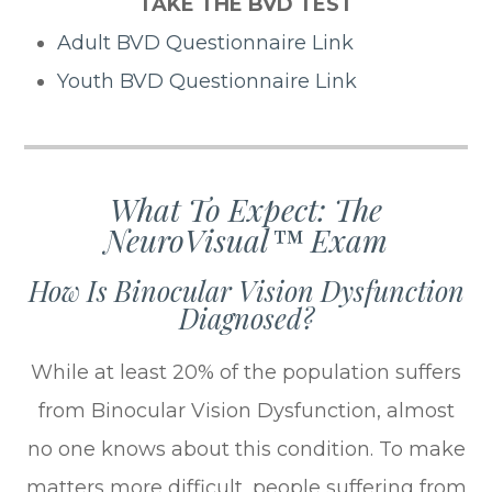
TAKE THE BVD TEST
Adult BVD Questionnaire Link
Youth BVD Questionnaire Link
What To Expect: The
NeuroVisual™ Exam
How Is Binocular Vision Dysfunction
Diagnosed?
While at least 20% of the population suffers
from Binocular Vision Dysfunction, almost
no one knows about this condition. To make
matters more difficult, people suffering from