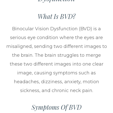
What Is BVD?
Binocular Vision Dysfunction (BVD) is a
serious eye condition where the eyes are
misaligned, sending two different images to
the brain. The brain struggles to merge
these two different images into one clear
image, causing symptoms such as
headaches, dizziness, anxiety, motion
sickness, and chronic neck pain.
Symptoms Of BVD