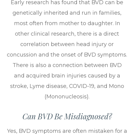
Early research has found that BVD can be
genetically inherited and run in families,
most often from mother to daughter. In
other clinical research, there is a direct
correlation between head injury or
concussion and the onset of BVD symptoms.
There is also a connection between BVD
and acquired brain injuries caused by a
stroke, Lyme disease, COVID-19, and Mono
(Mononucleosis).
Can BVD Be Misdiagnosed?
Yes, BVD symptoms are often mistaken for a