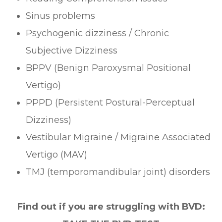
Sinus problems
Psychogenic dizziness / Chronic
Subjective Dizziness
BPPV (Benign Paroxysmal Positional
Vertigo)
PPPD (Persistent Postural-Perceptual
Dizziness)
Vestibular Migraine / Migraine Associated
Vertigo (MAV)
TMJ (temporomandibular joint) disorders
Find out if you are struggling with BVD: