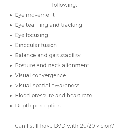
following:
Eye movement
Eye teaming and tracking
Eye focusing
Binocular fusion
Balance and gait stability
Posture and neck alignment
Visual convergence
Visual-spatial awareness
Blood pressure and heart rate
Depth perception
Can I still have BVD with 20/20 vision?