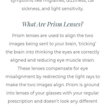
symptoms like migraines, dizziness, car
sickness, and light sensitivity.
What Are Prism Lenses?
Prism lenses are used to align the two
images being sent to your brain, ‘tricking’
the brain into thinking the eyes are correctly
aligned and reducing eye muscle strain.
These lenses compensate for eye
misalignment by redirecting the light rays to
make the two images align. Prism is ground
into lenses of your glasses with your regular
prescription and doesn’t look any different