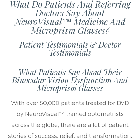
What Do Patients And Referring
Doctors Say About
NeuroVisual™ Medicine And
Microprism Glasses?
Patient Testimonials & Doctor
Testimonials
What Patients Say About Their
Binocular Vision Dysfunction And
Microprism Glasses
With over 50,000 patients treated for BVD
by NeuroVisual™ trained optometrists
across the globe, there are a lot of patient
stories of success, relief, and transformation.