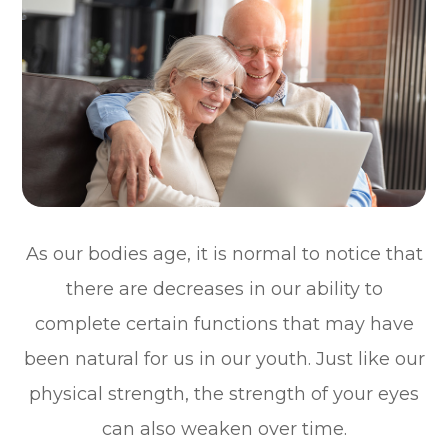
As our bodies age, it is normal to notice that
there are decreases in our ability to
complete certain functions that may have
been natural for us in our youth. Just like our
physical strength, the strength of your eyes
can also weaken over time.