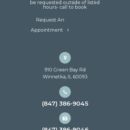
be requested outside of listed
hours- call to book
Request An
Appointment
910 Green Bay Rd
Winnetka, IL 60093
(847) 386-9045
(847) 386-9046