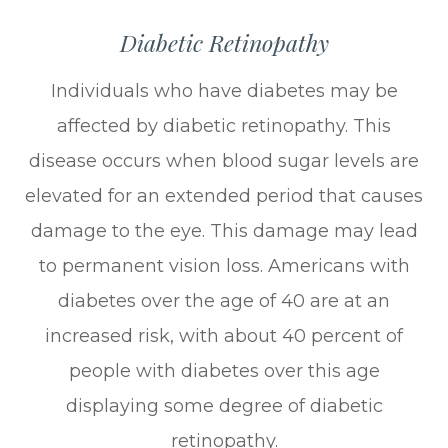
Diabetic Retinopathy
Individuals who have diabetes may be
affected by diabetic retinopathy. This
disease occurs when blood sugar levels are
elevated for an extended period that causes
damage to the eye. This damage may lead
to permanent vision loss. Americans with
diabetes over the age of 40 are at an
increased risk, with about 40 percent of
people with diabetes over this age
displaying some degree of diabetic
retinopathy.