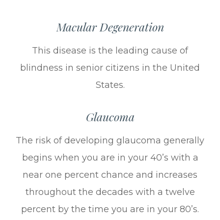
Macular Degeneration
This disease is the leading cause of
blindness in senior citizens in the United
States.
Glaucoma
The risk of developing glaucoma generally
begins when you are in your 40’s with a
near one percent chance and increases
throughout the decades with a twelve
percent by the time you are in your 80’s.