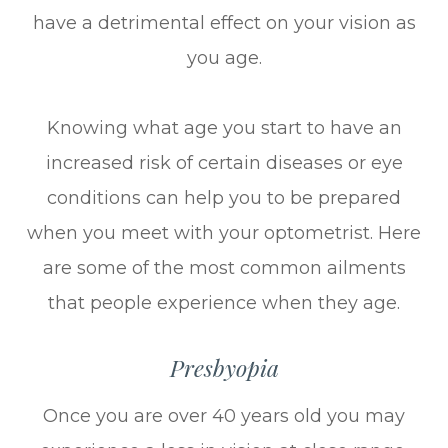
have a detrimental effect on your vision as
you age.
Knowing what age you start to have an
increased risk of certain diseases or eye
conditions can help you to be prepared
when you meet with your optometrist. Here
are some of the most common ailments
that people experience when they age.
Presbyopia
Once you are over 40 years old you may