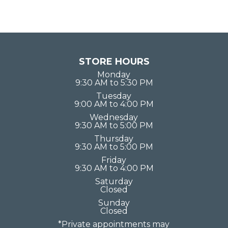
STORE HOURS
Monday
9:30 AM to 5:30 PM
Tuesday
9:00 AM to 4:00 PM
Wednesday
9:30 AM to 5:00 PM
Thursday
9:30 AM to 5:00 PM
Friday
9:30 AM to 4:00 PM
Saturday
Closed
Sunday
Closed
*Private appointments may