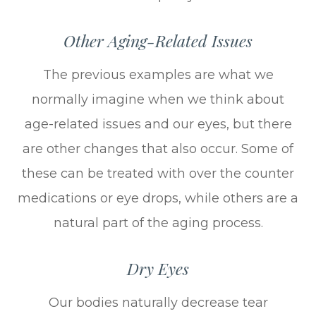
Other Aging-Related Issues
The previous examples are what we
normally imagine when we think about
age-related issues and our eyes, but there
are other changes that also occur. Some of
these can be treated with over the counter
medications or eye drops, while others are a
natural part of the aging process.
Dry Eyes
Our bodies naturally decrease tear