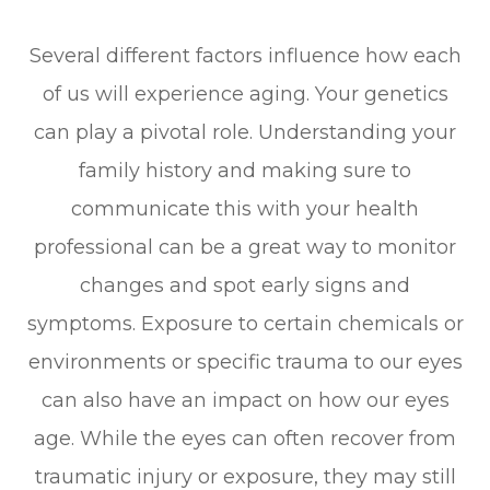
Several different factors influence how each
of us will experience aging. Your genetics
can play a pivotal role. Understanding your
family history and making sure to
communicate this with your health
professional can be a great way to monitor
changes and spot early signs and
symptoms. Exposure to certain chemicals or
environments or specific trauma to our eyes
can also have an impact on how our eyes
age. While the eyes can often recover from
traumatic injury or exposure, they may still