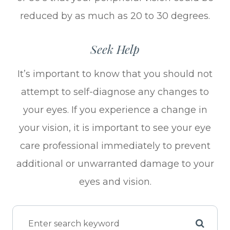
reduced by as much as 20 to 30 degrees.
Seek Help
It’s important to know that you should not
attempt to self-diagnose any changes to
your eyes. If you experience a change in
your vision, it is important to see your eye
care professional immediately to prevent
additional or unwarranted damage to your
eyes and vision.