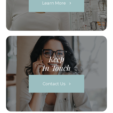
Learn More
Keep
In Touch
Contact Us