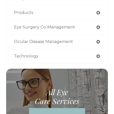
Products
Eye Surgery Co-Management
Ocular Disease Management
Technology
All Eye
Care Services