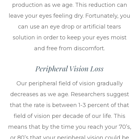
production as we age. This reduction can
leave your eyes feeling dry. Fortunately, you
can use an eye drop or artificial tears
solution in order to keep your eyes moist
and free from discomfort.
Peripheral Vision Loss
Our peripheral field of vision gradually
decreases as we age. Researchers suggest
that the rate is between 1-3 percent of that
field of vision per decade of our life. This
means that by the time you reach your 70’s,
or 80’s that your peripheral vision could be