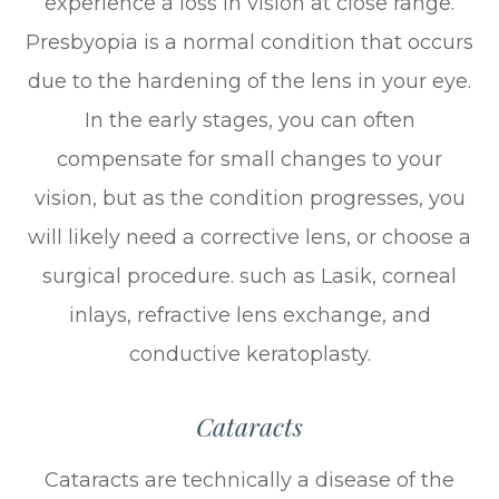
experience a loss in vision at close range.
Presbyopia is a normal condition that occurs
due to the hardening of the lens in your eye.
In the early stages, you can often
compensate for small changes to your
vision, but as the condition progresses, you
will likely need a corrective lens, or choose a
surgical procedure. such as Lasik, corneal
inlays, refractive lens exchange, and
conductive keratoplasty.
Cataracts
Cataracts are technically a disease of the