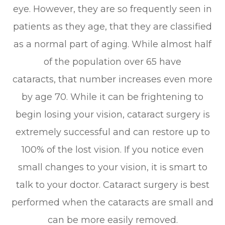
eye. However, they are so frequently seen in
patients as they age, that they are classified
as a normal part of aging. While almost half
of the population over 65 have
cataracts, that number increases even more
by age 70. While it can be frightening to
begin losing your vision, cataract surgery is
extremely successful and can restore up to
100% of the lost vision. If you notice even
small changes to your vision, it is smart to
talk to your doctor. Cataract surgery is best
performed when the cataracts are small and
can be more easily removed.