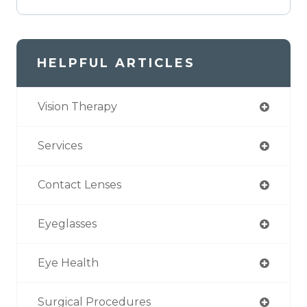
HELPFUL ARTICLES
Vision Therapy
Services
Contact Lenses
Eyeglasses
Eye Health
Surgical Procedures