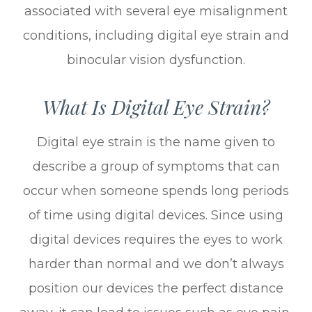
associated with several eye misalignment
conditions, including digital eye strain and
binocular vision dysfunction.
What Is Digital Eye Strain?
Digital eye strain is the name given to
describe a group of symptoms that can
occur when someone spends long periods
of time using digital devices. Since using
digital devices requires the eyes to work
harder than normal and we don’t always
position our devices the perfect distance