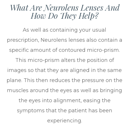
What Are Neurolens Lenses And
How Do They Help?
As well as containing your usual
prescription, Neurolens lenses also contain a
specific amount of contoured micro-prism.
This micro-prism alters the position of
images so that they are aligned in the same
plane. This then reduces the pressure on the
muscles around the eyes as well as bringing
the eyes into alignment, easing the
symptoms that the patient has been
experiencing.