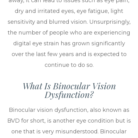
away, it can lead to issues such as eye pain,
dry and irritated eyes, eye fatigue, light
sensitivity and blurred vision. Unsurprisingly,
the number of people who are experiencing
digital eye strain has grown significantly
over the last few years and is expected to
continue to do so.
What Is Binocular Vision
Dysfunction?
Binocular vision dysfunction, also known as
BVD for short, is another eye condition but is
one that is very misunderstood. Binocular