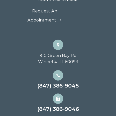
Request An
Appointment
910 Green Bay Rd
Winnetka, IL 60093
(847) 386-9045
(847) 386-9046