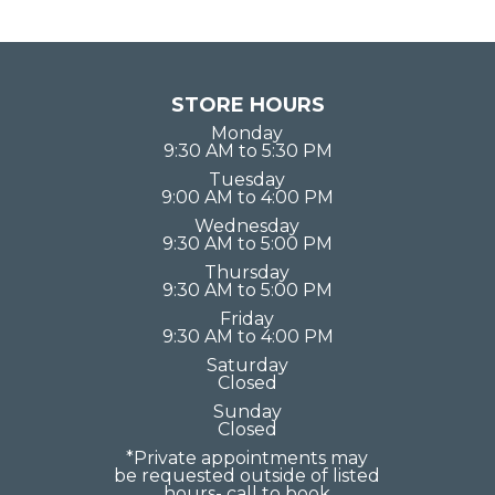
STORE HOURS
Monday
9:30 AM to 5:30 PM
Tuesday
9:00 AM to 4:00 PM
Wednesday
9:30 AM to 5:00 PM
Thursday
9:30 AM to 5:00 PM
Friday
9:30 AM to 4:00 PM
Saturday
Closed
Sunday
Closed
*Private appointments may
be requested outside of listed
hours- call to book