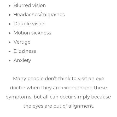
Blurred vision
Headaches/migraines
Double vision
Motion sickness
Vertigo
Dizziness
Anxiety
Many people don’t think to visit an eye
doctor when they are experiencing these
symptoms, but all can occur simply because
the eyes are out of alignment.