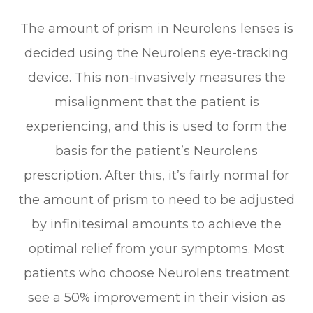
The amount of prism in Neurolens lenses is
decided using the Neurolens eye-tracking
device. This non-invasively measures the
misalignment that the patient is
experiencing, and this is used to form the
basis for the patient’s Neurolens
prescription. After this, it’s fairly normal for
the amount of prism to need to be adjusted
by infinitesimal amounts to achieve the
optimal relief from your symptoms. Most
patients who choose Neurolens treatment
see a 50% improvement in their vision as