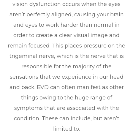
vision dysfunction occurs when the eyes
aren’t perfectly aligned, causing your brain
and eyes to work harder than normal in
order to create a clear visual image and
remain focused. This places pressure on the
trigeminal nerve, which is the nerve that is
responsible for the majority of the
sensations that we experience in our head
and back. BVD can often manifest as other
things owing to the huge range of
symptoms that are associated with the
condition. These can include, but aren’t
limited to: