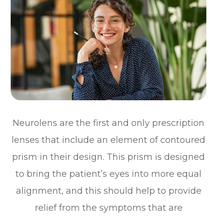
Neurolens are the first and only prescription
lenses that include an element of contoured
prism in their design. This prism is designed
to bring the patient’s eyes into more equal
alignment, and this should help to provide
relief from the symptoms that are