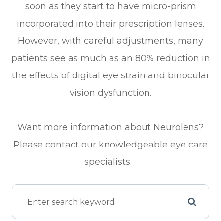
soon as they start to have micro-prism
incorporated into their prescription lenses.
However, with careful adjustments, many
patients see as much as an 80% reduction in
the effects of digital eye strain and binocular
vision dysfunction.
Want more information about Neurolens?
Please contact our knowledgeable eye care
specialists.