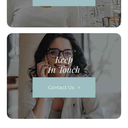
Keep
In Touch
Contact Us