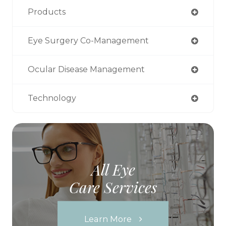
Products
Eye Surgery Co-Management
Ocular Disease Management
Technology
All Eye
Care Services
Learn More