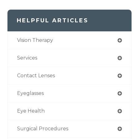
HELPFUL ARTICLES
Vision Therapy
Services
Contact Lenses
Eyeglasses
Eye Health
Surgical Procedures